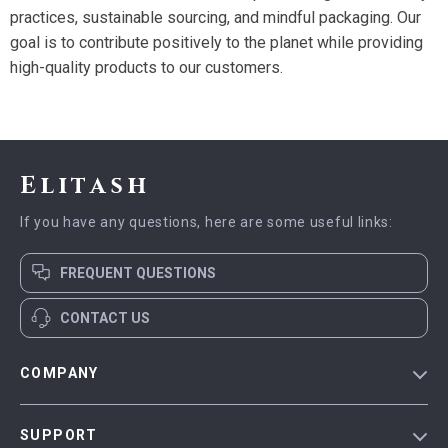
practices, sustainable sourcing, and mindful packaging. Our
goal is to contribute positively to the planet while providing
high-quality products to our customers.
Elitash
If you have any questions, here are some useful links:
FREQUENT QUESTIONS
CONTACT US
COMPANY
Our Story
SUPPORT
Blog