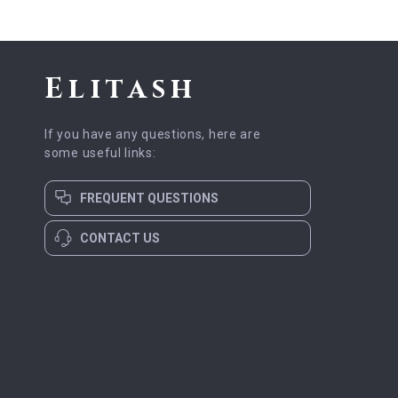
Elitash
If you have any questions, here are
some useful links:
FREQUENT QUESTIONS
CONTACT US