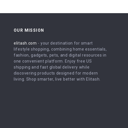
OUR MISSION
elitash.com
- your destination for smart
lifestyle shopping, combining home essentials,
fashion, gadgets, pets, and digital resources in
one convenient platform. Enjoy free US
shipping and fast global delivery while
discovering products designed for modern
living. Shop smarter, live better with Elitash.