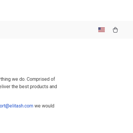
rything we do. Comprised of
eliver the best products and
ort@elitash.com
we would