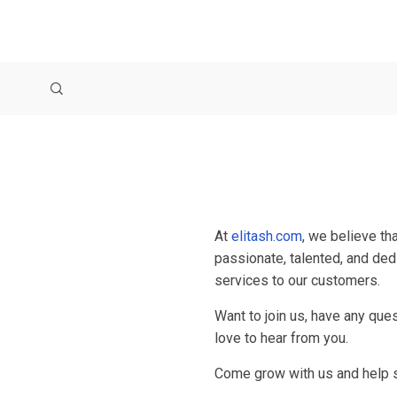
At
elitash.com
, we believe th
passionate, talented, and ded
services to our customers.
Want to join us, have any que
love to hear from you.
Come grow with us and help s