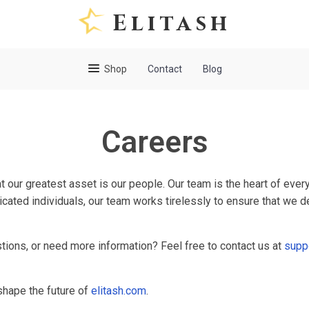
Elitash
Shop
Contact
Blog
Careers
at our greatest asset is our people. Our team is the heart of eve
icated individuals, our team works tirelessly to ensure that we d
stions, or need more information? Feel free to contact us at
supp
hape the future of
elitash.com
.