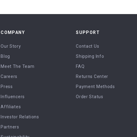
COMPANY
SUPPORT
Our Story
Contact Us
Blog
Shipping Info
Meet The Team
FAQ
Careers
Returns Center
Press
Payment Methods
Influencers
Order Status
Affiliates
Investor Relations
Partners