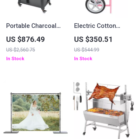
Portable Charcoal
Electric Cotton
and Propane BBQ
Candy Machine with
US $876.49
US $350.51
Grill with Cover and
Cart – 1000W
US $2,560.75
US $544.99
Cart – Heavy Duty
Commercial Floss
In Stock
In Stock
Outdoor Cooking
Maker