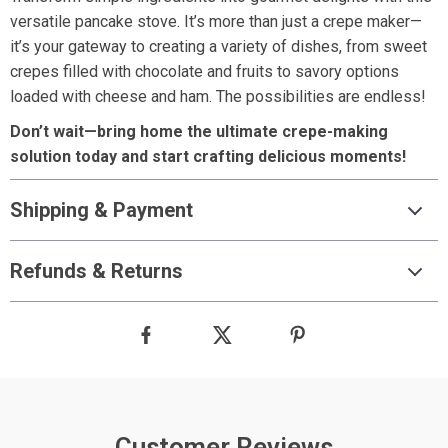
versatile pancake stove. It’s more than just a crepe maker—
it’s your gateway to creating a variety of dishes, from sweet
crepes filled with chocolate and fruits to savory options
loaded with cheese and ham. The possibilities are endless!
Don’t wait—bring home the ultimate crepe-making
solution today and start crafting delicious moments!
Shipping & Payment
Refunds & Returns
Customer Reviews