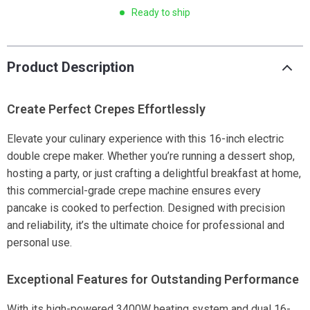
Ready to ship
Product Description
Create Perfect Crepes Effortlessly
Elevate your culinary experience with this 16-inch electric
double crepe maker. Whether you’re running a dessert shop,
hosting a party, or just crafting a delightful breakfast at home,
this commercial-grade crepe machine ensures every
pancake is cooked to perfection. Designed with precision
and reliability, it’s the ultimate choice for professional and
personal use.
Exceptional Features for Outstanding Performance
With its high-powered 3400W heating system and dual 16-