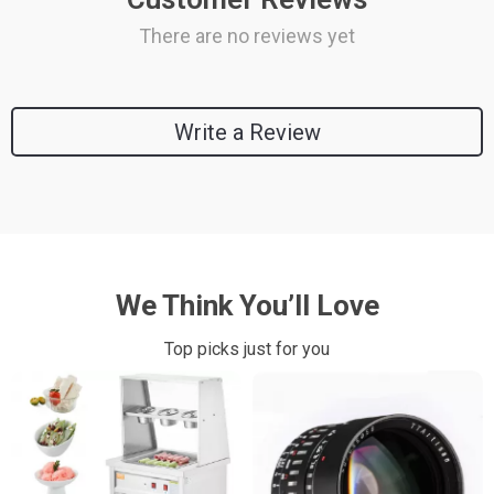
There are no reviews yet
Write a Review
We Think You’ll Love
Top picks just for you