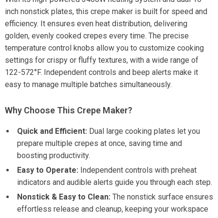
inch nonstick plates, this crepe maker is built for speed and
efficiency. It ensures even heat distribution, delivering
golden, evenly cooked crepes every time. The precise
temperature control knobs allow you to customize cooking
settings for crispy or fluffy textures, with a wide range of
122-572°F. Independent controls and beep alerts make it
easy to manage multiple batches simultaneously.
Why Choose This Crepe Maker?
Quick and Efficient:
Dual large cooking plates let you
prepare multiple crepes at once, saving time and
boosting productivity.
Easy to Operate:
Independent controls with preheat
indicators and audible alerts guide you through each step.
Nonstick & Easy to Clean:
The nonstick surface ensures
effortless release and cleanup, keeping your workspace