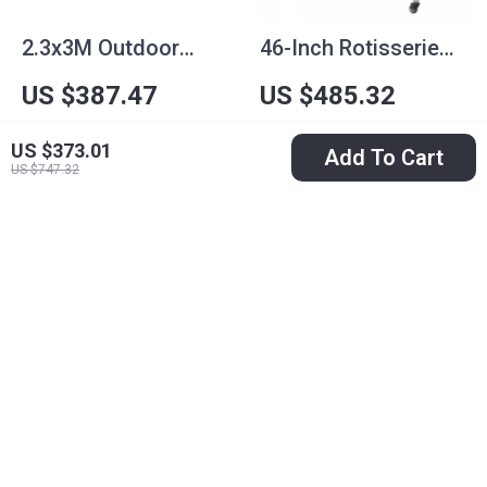
2.3x3M Outdoor
46-Inch Rotisserie
Heavy-Duty
Grill with Charcoal
US $387.47
US $485.32
Background Stand
Spit and Lockable
US $884.54
US $897.07
Frame for Events &
Wheels
US $373.01
Add To Cart
In Stock
In Stock
US $747.32
Photography