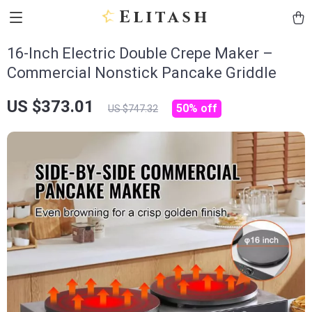
Elitash
16-Inch Electric Double Crepe Maker –
Commercial Nonstick Pancake Griddle
US $373.01
50%
off
US $747.32