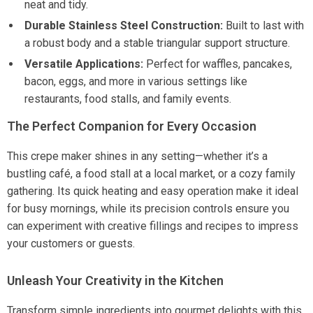
neat and tidy.
Durable Stainless Steel Construction:
Built to last with
a robust body and a stable triangular support structure.
Versatile Applications:
Perfect for waffles, pancakes,
bacon, eggs, and more in various settings like
restaurants, food stalls, and family events.
The Perfect Companion for Every Occasion
This crepe maker shines in any setting—whether it’s a
bustling café, a food stall at a local market, or a cozy family
gathering. Its quick heating and easy operation make it ideal
for busy mornings, while its precision controls ensure you
can experiment with creative fillings and recipes to impress
your customers or guests.
Unleash Your Creativity in the Kitchen
Transform simple ingredients into gourmet delights with this