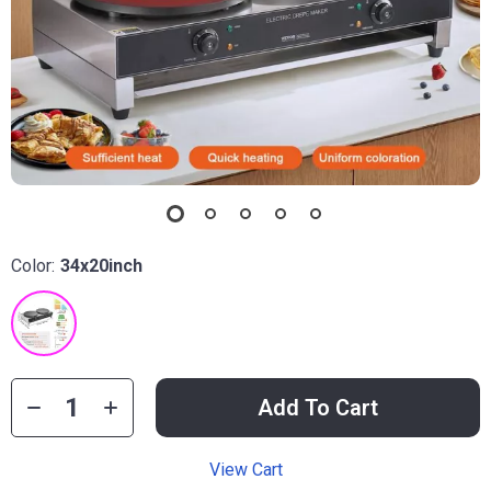
Color:
34x20inch
Add To Cart
View Cart