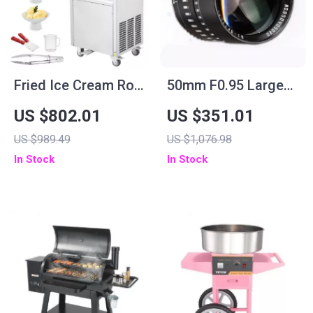
Fried Ice Cream Roll
50mm F0.95 Large
Machine
Aperture Manual
US $802.01
US $351.01
Portrait Lens for
US $989.49
US $1,076.98
APS-C and M43
In Stock
In Stock
Cameras